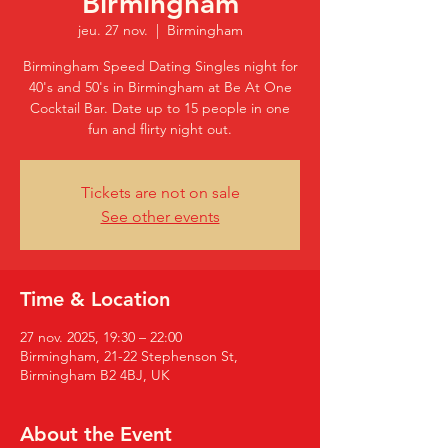
Birmingham
jeu. 27 nov.
  |  
Birmingham
Birmingham Speed Dating Singles night for
40's and 50's in Birmingham at Be At One
Cocktail Bar. Date up to 15 people in one
fun and flirty night out.
Tickets are not on sale
See other events
Time & Location
27 nov. 2025, 19:30 – 22:00
Birmingham, 21-22 Stephenson St,
Birmingham B2 4BJ, UK
About the Event