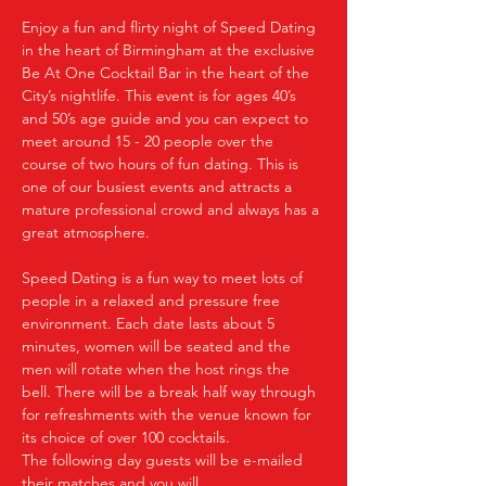
Enjoy a fun and flirty night of Speed Dating 
in the heart of Birmingham at the exclusive 
Be At One Cocktail Bar in the heart of the 
City’s nightlife. This event is for ages 40’s 
and 50’s age guide and you can expect to 
meet around 15 - 20 people over the 
course of two hours of fun dating. This is 
one of our busiest events and attracts a 
mature professional crowd and always has a 
great atmosphere.
Speed Dating is a fun way to meet lots of 
people in a relaxed and pressure free 
environment. Each date lasts about 5 
minutes, women will be seated and the 
men will rotate when the host rings the 
bell. There will be a break half way through 
for refreshments with the venue known for 
its choice of over 100 cocktails.
The following day guests will be e-mailed 
their matches and you will…