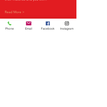
Read More >
Phone
Email
Facebook
Instagram
Share This Event
Birmingham Events
Yardley
Birmingham
West Midlands
UK
Telephone
07523 992921
Email
info@lovespeeddating.co.uk