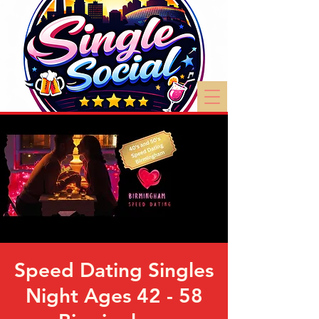
Speed Dating Singles
Night Ages 42 - 58