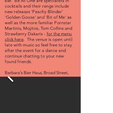
bar. Be At One are specialists in
cocktails and their range include
new releases 'Peachy Blinder'
'Golden Goose' and 'Bit of Me' as
well as the more familiar Pornstar
Martinis, Mojitos, Tom Collins and
Strawberry Dakaris -
for the menu
click here
. The venue is open until
late with music so feel free to stay
after the event for a dance and
continue chatting to your new
found friends.
Barbara's Bier Haus, Broad Street,
Birmingham