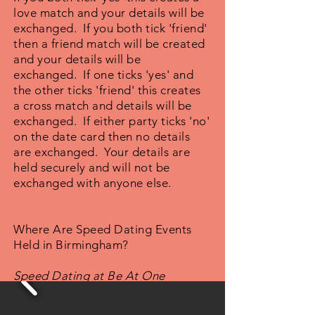
love match and your details will be
exchanged. If you both tick 'friend'
then a friend match will be created
and your details will be
exchanged. If one ticks 'yes' and
the other ticks 'friend' this creates
a cross match and details will be
exchanged. If either party ticks 'no'
on the date card then no details
are exchanged. Your details are
held securely and will not be
exchanged with anyone else.
Where Are Speed Dating Events
Held in Birmingham?
Speed Dating at Be At One
Cocktail Bar, Birmingham, West
Midlands