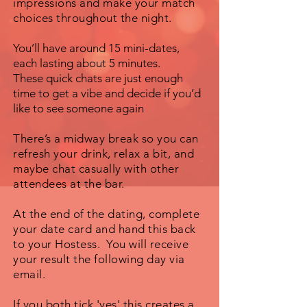
impressions and make your match
choices throughout the night.
You’ll have around 15 mini-dates,
each lasting about 5 minutes.
These quick chats are just enough
time to get a vibe and decide if you’d
like to see someone again
There’s a midway break so you can
refresh your drink, relax a bit, and
maybe chat casually with other
attendees at the bar.
At the end of the dating, complete
your date card and hand this back
to your Hostess. You will receive
your result the following day via
email.
If you both tick 'yes' this creates a