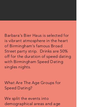
Barbara's Bier Haus is selected for
is vibrant atmosphere in the heart
of Birmingham's famous Broad
Street party strip. Drinks are 50%
off for the duration of speed dating
with Birmingham Speed Dating
singles nights.
What Are The Age Groups for
Speed Dating?
We split the events into
demographical areas and age