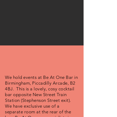
We hold events at Be At One Bar in
Birmingham, Piccadilly Arcade, B2
4BJ. This is a lovely, cosy cocktail
bar opposite New Street Train
Station (Stephenson Street exit).
We have exclusive use of a
separate room at the rear of the