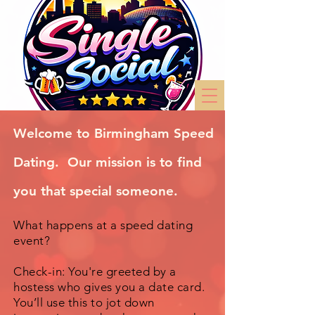
Welcome to Birmingham Speed
Dating. Our mission is to find
you that special someone.
What happens at a speed dating
event?
Check-in: You're greeted by a
hostess who gives you a date card.
You’ll use this to jot down