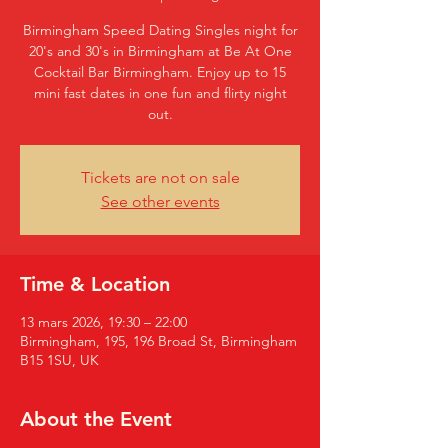
Birmingham Speed Dating Singles night for
20's and 30's in Birmingham at Be At One
Cocktail Bar Birmingham. Enjoy up to 15
mini fast dates in one fun and flirty night
out.
Tickets are not on sale
See other events
Time & Location
13 mars 2026, 19:30 – 22:00
Birmingham, 195, 196 Broad St, Birmingham
B15 1SU, UK
About the Event