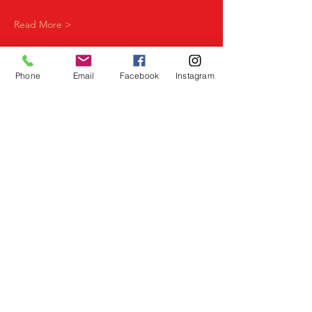
Read More >
Phone
Email
Facebook
Instagram
Share This Event
Birmingham Events
Yardley
Birmingham
West Midlands
UK
Telephone
07523 992921
Email
info@lovespeeddating.co.uk
Opening Times Monday to Friday 8.00am -