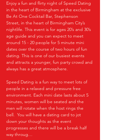
Enjoy a fun and flirty night of Speed Dating 
in the heart of Birmingham at the exclusive 
Be At One Cocktail Bar, Stephenson 
Street, in the heart of Birmingham City’s 
nightlife. This event is for ages 20’s and 30’s 
age guide and you can expect to meet 
around 15 - 20 people for 5 minute mini 
dates over the course of two hours of fun 
dating. This is one of our busiest events 
and attracts a younger, fun party crowd and 
always has a great atmosphere.
Speed Dating is a fun way to meet lots of 
people in a relaxed and pressure free 
environment. Each mini date lasts about 5 
minutes, women will be seated and the 
men will rotate when the host rings the 
bell.  You will have a dating card to jot 
down your thoughts as the event 
progresses and there will be a break half 
way throug…