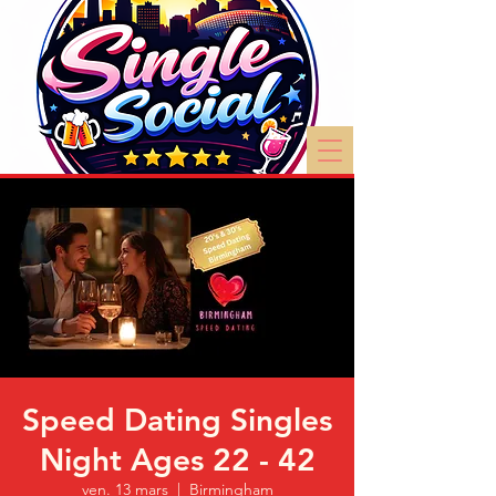
Speed Dating Singles
Night Ages 22 - 42
ven. 13 mars
  |  
Birmingham