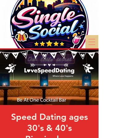
Speed Dating ages
30's & 40's