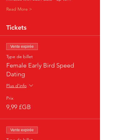
Read More >
Tickets
Vente expirée
Type de billet
Female Early Bird Speed
Dating
Plus d'info
Prix
9,99 £GB
Vente expirée