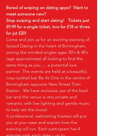
Bored of swiping on dating apps?  Want to 
meet someone new?
Stop swiping and start dating!  
Tickets just 
£9.99 for a single ticket, two for £18 or three 
for jut £20!  
Come and join us for an exciting evening of 
Speed Dating in the heart of Birmingham, 
joining like minded singles ages 30's & 40's 
(age approximate) all looking to find the 
same thing as you..... a potential love 
partner. The events are held at a beautiful, 
cosy cocktail bar Be At One in the centre of 
Birmingham opposite New Street Train 
Station.  We have exclusive use of the back 
bar and the venue is very private and 
romantic with low lighting and gentle music 
to help set the mood.
A professional, welcoming hostess will put 
you at your ease and explain how the 
evening will run. Each participant has 4 
minutes with each date - up to…