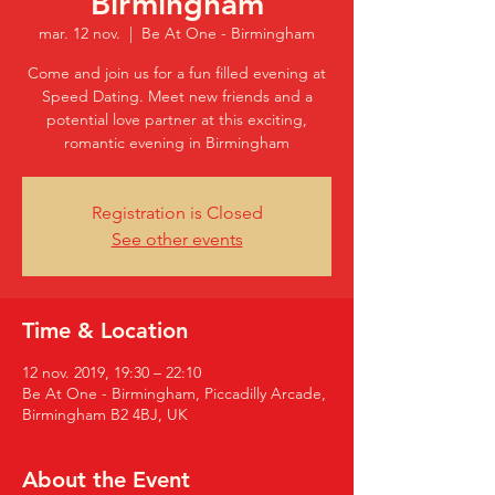
Birmingham
mar. 12 nov.
  |  
Be At One - Birmingham
Come and join us for a fun filled evening at
Speed Dating. Meet new friends and a
potential love partner at this exciting,
romantic evening in Birmingham
Registration is Closed
See other events
Time & Location
12 nov. 2019, 19:30 – 22:10
Be At One - Birmingham, Piccadilly Arcade,
Birmingham B2 4BJ, UK
About the Event