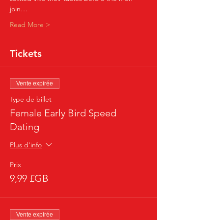
join…
Read More >
Tickets
Vente expirée
Type de billet
Female Early Bird Speed
Dating
Plus d'info
Prix
9,99 £GB
Vente expirée