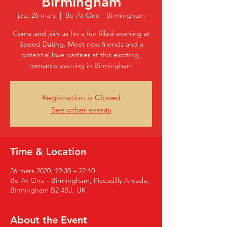
Birmingham
jeu. 26 mars
  |  
Be At One - Birmingham
Come and join us for a fun filled evening at
Speed Dating. Meet new friends and a
potential love partner at this exciting,
romantic evening in Birmingham
Registration is Closed
See other events
Time & Location
26 mars 2020, 19:30 – 22:10
Be At One - Birmingham, Piccadilly Arcade,
Birmingham B2 4BJ, UK
About the Event