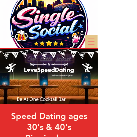
Speed Dating ages
30's & 40's