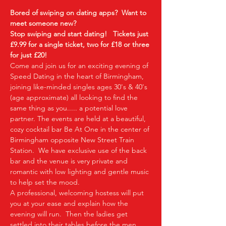
Bored of swiping on dating apps?  Want to 
meet someone new?
Stop swiping and start dating!  
Tickets just 
£9.99 for a single ticket, two for £18 or three 
for just £20!  
Come and join us for an exciting evening of 
Speed Dating in the heart of Birmingham, 
joining like-minded singles ages 30's & 40's 
(age approximate) all looking to find the 
same thing as you..... a potential love 
partner. The events are held at a beautiful, 
cozy cocktail bar Be At One in the center of 
Birmingham opposite New Street Train 
Station.  We have exclusive use of the back 
bar and the venue is very private and 
romantic with low lighting and gentle music 
to help set the mood.
A professional, welcoming hostess will put 
you at your ease and explain how the 
evening will run.  Then the ladies get 
settled into their tables before the men 