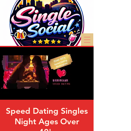
Speed Dating Singles
Night Ages Over