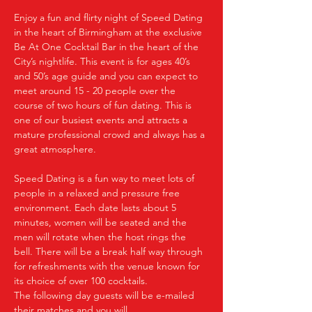
Enjoy a fun and flirty night of Speed Dating 
in the heart of Birmingham at the exclusive 
Be At One Cocktail Bar in the heart of the 
City’s nightlife. This event is for ages 40’s 
and 50’s age guide and you can expect to 
meet around 15 - 20 people over the 
course of two hours of fun dating. This is 
one of our busiest events and attracts a 
mature professional crowd and always has a 
great atmosphere.
Speed Dating is a fun way to meet lots of 
people in a relaxed and pressure free 
environment. Each date lasts about 5 
minutes, women will be seated and the 
men will rotate when the host rings the 
bell. There will be a break half way through 
for refreshments with the venue known for 
its choice of over 100 cocktails.
The following day guests will be e-mailed 
their matches and you will…