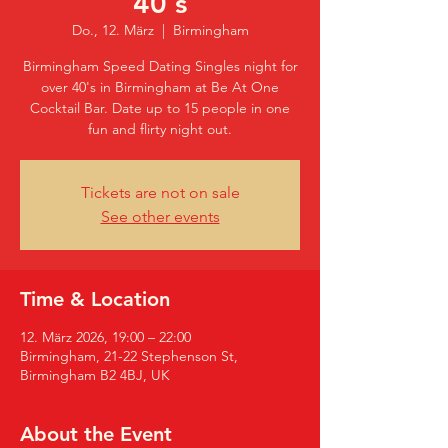
40's
Do., 12. März
  |  
Birmingham
Birmingham Speed Dating Singles night for
over 40's in Birmingham at Be At One
Cocktail Bar. Date up to 15 people in one
fun and flirty night out.
Tickets are not on sale
See other events
Time & Location
12. März 2026, 19:00 – 22:00
Birmingham, 21-22 Stephenson St,
Birmingham B2 4BJ, UK
About the Event