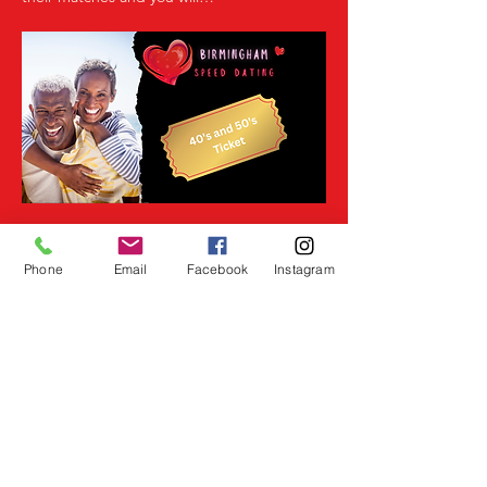
Read More >
Phone
Email
Facebook
Instagram
Share This Event