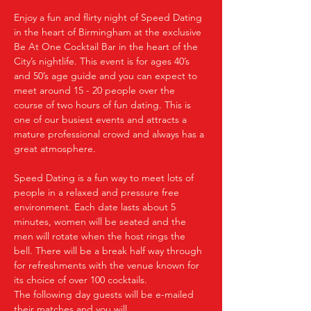
Enjoy a fun and flirty night of Speed Dating 
in the heart of Birmingham at the exclusive 
Be At One Cocktail Bar in the heart of the 
City’s nightlife. This event is for ages 40’s 
and 50’s age guide and you can expect to 
meet around 15 - 20 people over the 
course of two hours of fun dating. This is 
one of our busiest events and attracts a 
mature professional crowd and always has a 
great atmosphere.
Speed Dating is a fun way to meet lots of 
people in a relaxed and pressure free 
environment. Each date lasts about 5 
minutes, women will be seated and the 
men will rotate when the host rings the 
bell. There will be a break half way through 
for refreshments with the venue known for 
its choice of over 100 cocktails.
The following day guests will be e-mailed 
their matches and you will…