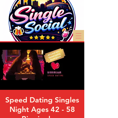
Speed Dating Singles
Night Ages 42 - 58