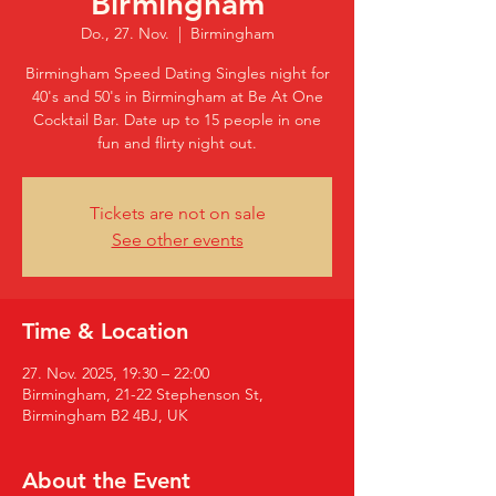
Birmingham
Do., 27. Nov.
  |  
Birmingham
Birmingham Speed Dating Singles night for
40's and 50's in Birmingham at Be At One
Cocktail Bar. Date up to 15 people in one
fun and flirty night out.
Tickets are not on sale
See other events
Time & Location
27. Nov. 2025, 19:30 – 22:00
Birmingham, 21-22 Stephenson St,
Birmingham B2 4BJ, UK
About the Event