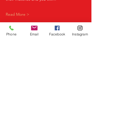
Read More >
Phone
Email
Facebook
Instagram
Share This Event
Birmingham Events
Yardley
Birmingham
West Midlands
UK
Telephone
07523 992921
Email
info@lovespeeddating.co.uk