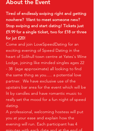
About the Event
Tired of endlessly swiping right and getting 
nowhere?  Want to meet someone new?  
Stop swiping and start dating!
Tickets just 
£9.99 for a single ticket, two for £18 or three 
for jut £20!  
Come and join LoveSpeedDating for an 
exciting evening of Speed Dating in the 
heart of Solihull town centre at Yates's Wine 
Lodge, joining like minded singles ages 22 
- 38  (age approximate) all looking to find 
the same thing as you..... a potential love 
partner.  We have exclusive use of the 
upstairs bar area for the event which will be 
lit by candles and have romantic music to 
really set the mood for a fun night of speed 
dating. 
A professional, welcoming hostess will put 
you at your ease and explain how the 
evening will run. Each participant has 4 
minutes with each date and at the end of 