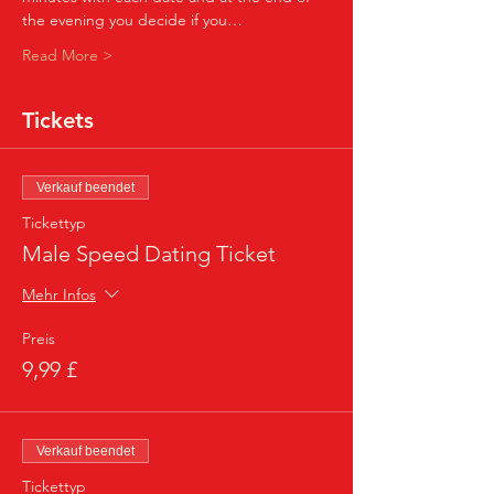
the evening you decide if you…
Read More >
Tickets
Verkauf beendet
Tickettyp
Male Speed Dating Ticket
Mehr Infos
Preis
9,99 £
Verkauf beendet
Tickettyp