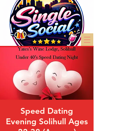
Speed Dating
Evening Solihull Ages