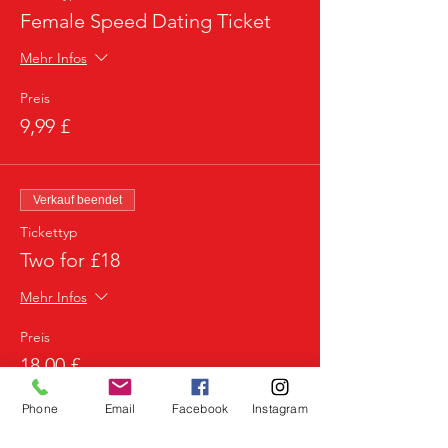
Female Speed Dating Ticket
Mehr Infos
Preis
9,99 £
Verkauf beendet
Tickettyp
Two for £18
Mehr Infos
Preis
18,00 £
Phone
Email
Facebook
Instagram
Verkauf beendet