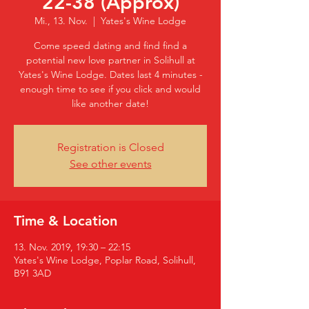
22-38 (Approx)
Mi., 13. Nov.
  |  
Yates's Wine Lodge
Come speed dating and find find a
potential new love partner in Solihull at
Yates's Wine Lodge. Dates last 4 minutes -
enough time to see if you click and would
like another date!
Registration is Closed
See other events
Time & Location
13. Nov. 2019, 19:30 – 22:15
Yates's Wine Lodge, Poplar Road, Solihull,
B91 3AD