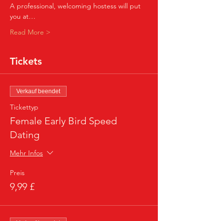
A professional, welcoming hostess will put 
you at…
Read More >
Tickets
Verkauf beendet
Tickettyp
Female Early Bird Speed
Dating
Mehr Infos
Preis
9,99 £