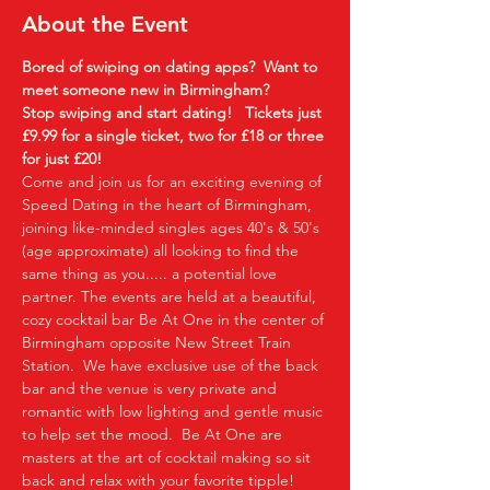
About the Event
Bored of swiping on dating apps?  Want to 
meet someone new in Birmingham?
Stop swiping and start dating!  
Tickets just 
£9.99 for a single ticket, two for £18 or three 
for just £20!
Come and join us for an exciting evening of 
Speed Dating in the heart of Birmingham, 
joining like-minded singles ages 40's & 50's 
(age approximate) all looking to find the 
same thing as you..... a potential love 
partner. The events are held at a beautiful, 
cozy cocktail bar Be At One in the center of 
Birmingham opposite New Street Train 
Station.  We have exclusive use of the back 
bar and the venue is very private and 
romantic with low lighting and gentle music 
to help set the mood.  Be At One are 
masters at the art of cocktail making so sit 
back and relax with your favorite tipple!