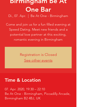
Birmingham Be At
One Bar
Di., 07. Apr.
  |  
Be At One - Birmingham
Come and join us for a fun filled evening at
Speed Dating. Meet new friends and a
potential love partner at this exciting,
romantic evening in Birmingham
Registration is Closed
See other events
Time & Location
07. Apr. 2020, 19:30 – 22:10
Be At One - Birmingham, Piccadilly Arcade,
Birmingham B2 4BJ, UK