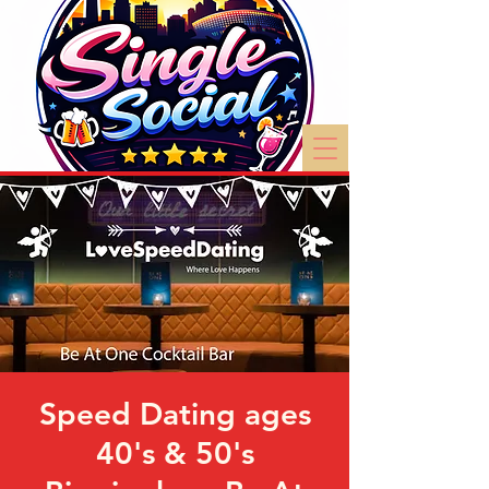
Speed Dating ages
40's & 50's