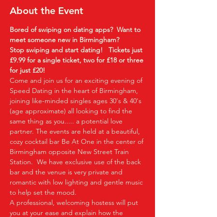
About the Event
Bored of swiping on dating apps?  Want to 
meet someone new in Birmingham?
Stop swiping and start dating!  
Tickets just 
£9.99 for a single ticket, two for £18 or three 
for just £20!  
Come and join us for an exciting evening of 
Speed Dating in the heart of Birmingham, 
joining like-minded singles ages 30's & 40's 
(age approximate) all looking to find the 
same thing as you..... a potential love 
partner. The events are held at a beautiful, 
cozy cocktail bar Be At One in the center of 
Birmingham opposite New Street Train 
Station.  We have exclusive use of the back 
bar and the venue is very private and 
romantic with low lighting and gentle music 
to help set the mood.
A professional, welcoming hostess will put 
you at your ease and explain how the 