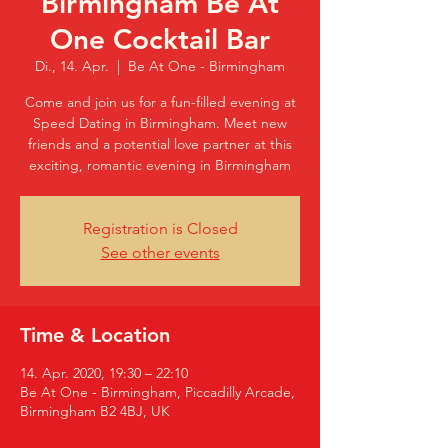
Birmingham Be At
One Cocktail Bar
Di., 14. Apr.
  |  
Be At One - Birmingham
Come and join us for a fun-filled evening at
Speed Dating in Birmingham. Meet new
friends and a potential love partner at this
exciting, romantic evening in Birmingham
Registration is Closed
See other events
Time & Location
14. Apr. 2020, 19:30 – 22:10
Be At One - Birmingham, Piccadilly Arcade,
Birmingham B2 4BJ, UK