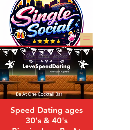
Speed Dating ages
30's & 40's