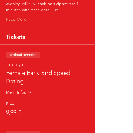
evening will run. Each participant has 4 
minutes with each date - up…
Read More >
Tickets
Verkauf beendet
Tickettyp
Female Early Bird Speed
Dating
Mehr Infos
Preis
9,99 £