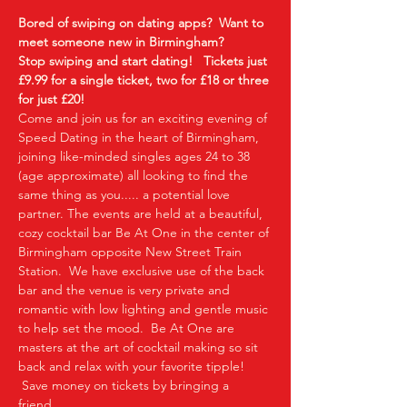
Bored of swiping on dating apps?  Want to 
meet someone new in Birmingham?
Stop swiping and start dating!  
Tickets just 
£9.99 for a single ticket, two for £18 or three 
for just £20!
Come and join us for an exciting evening of 
Speed Dating in the heart of Birmingham, 
joining like-minded singles ages 24 to 38 
(age approximate) all looking to find the 
same thing as you..... a potential love 
partner. The events are held at a beautiful, 
cozy cocktail bar Be At One in the center of 
Birmingham opposite New Street Train 
Station.  We have exclusive use of the back 
bar and the venue is very private and 
romantic with low lighting and gentle music 
to help set the mood.  Be At One are 
masters at the art of cocktail making so sit 
back and relax with your favorite tipple! 
 Save money on tickets by bringing a 
friend…