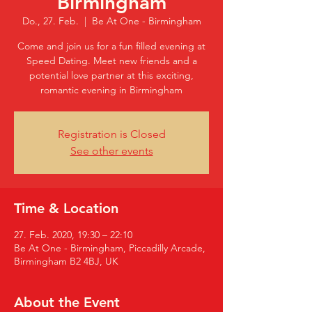
Birmingham
Do., 27. Feb.
  |  
Be At One - Birmingham
Come and join us for a fun filled evening at
Speed Dating. Meet new friends and a
potential love partner at this exciting,
romantic evening in Birmingham
Registration is Closed
See other events
Time & Location
27. Feb. 2020, 19:30 – 22:10
Be At One - Birmingham, Piccadilly Arcade,
Birmingham B2 4BJ, UK
About the Event