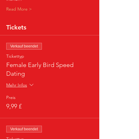
Read More >
Tickets
Verkauf beendet
Tickettyp
Female Early Bird Speed
Dating
Mehr Infos
Preis
9,99 £
Verkauf beendet