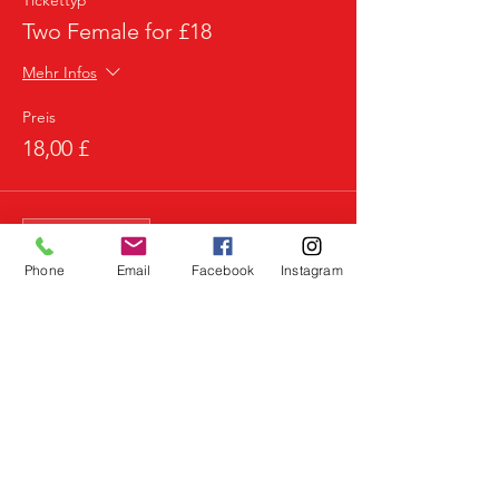
Tickettyp
Two Female for £18
Mehr Infos
Preis
18,00 £
Verkauf beendet
Tickettyp
Phone
Email
Facebook
Instagram
3 Females for £20
Mehr Infos
Preis
20,00 £