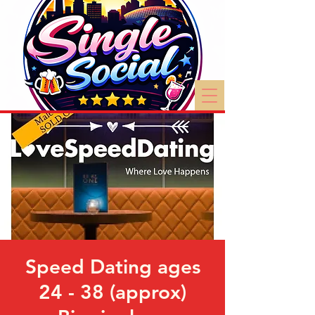
Speed Dating ages
24 - 38 (approx)