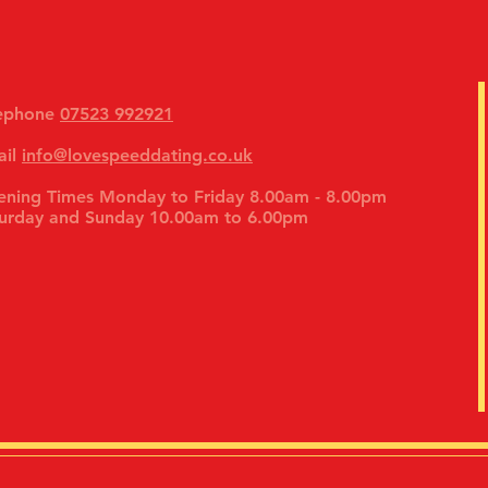
lephone
07523 992921
ail
info@lovespeeddating.co.uk
ning Times Monday to Friday 8.00am - 8.00pm
urday and Sunday 10.00am to 6.00pm