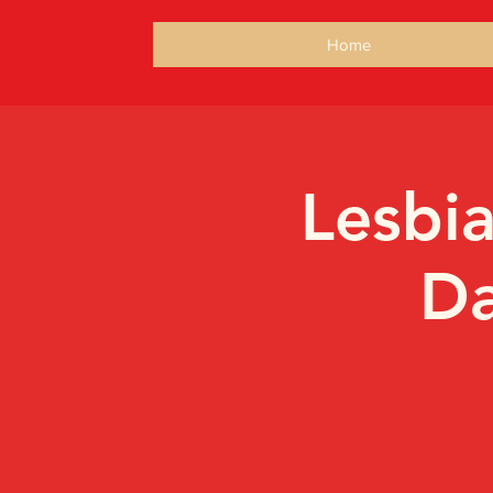
Home
Lesbi
Da