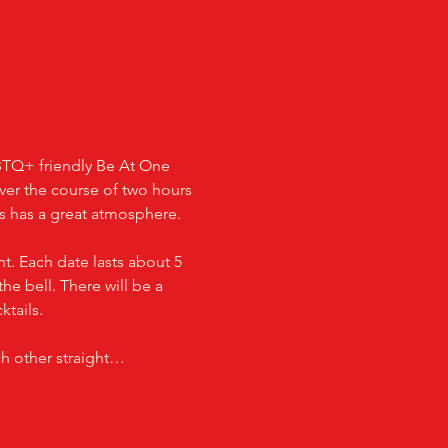
GBTQ+ friendly Be At One 
over the course of two hours 
ays has a great atmosphere.
t. Each date lasts about 5 
he bell. There will be a 
ktails.
ch other straight…