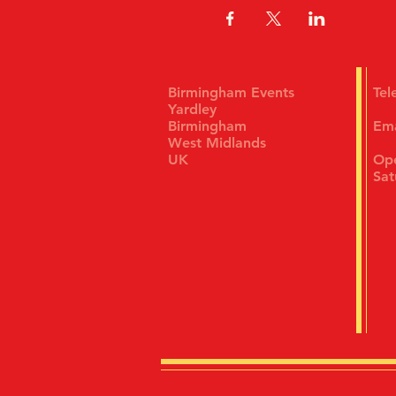
Birmingham Events
Te
Yardley
Birmingham
Em
West Midlands
UK
Ope
Sat