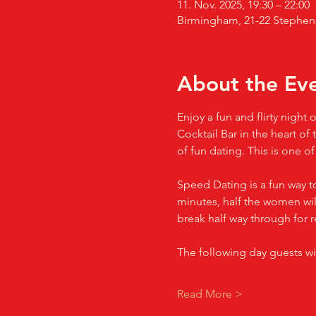
11. Nov. 2025, 19:30 – 22:00
Birmingham, 21-22 Stephen
About the Ev
Enjoy a fun and flirty nigh
Cocktail Bar in the heart of
of fun dating. This is one o
Speed Dating is a fun way t
minutes, half the women will
break half way through for r
The following day guests wi
Read More >