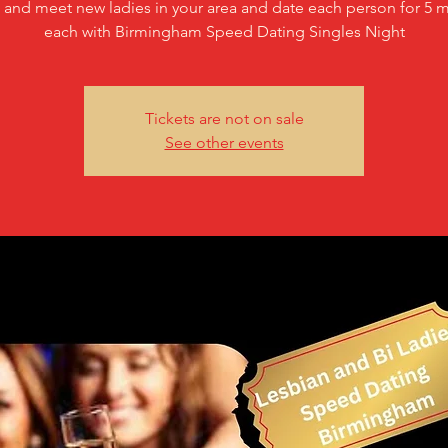
and meet new ladies in your area and date each person for 5 m
each with Birmingham Speed Dating Singles Night
Tickets are not on sale
See other events