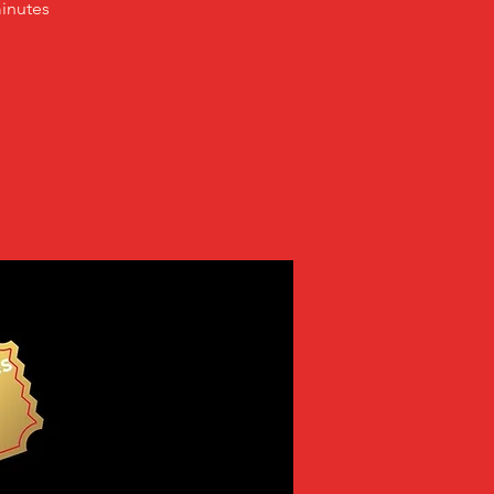
inutes