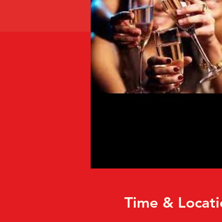
Time & Locati