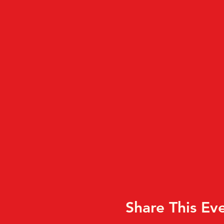
Share This Ev