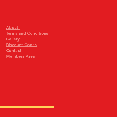
About
Terms and Conditions
Gallery
Discount Codes
Contact
Members Area