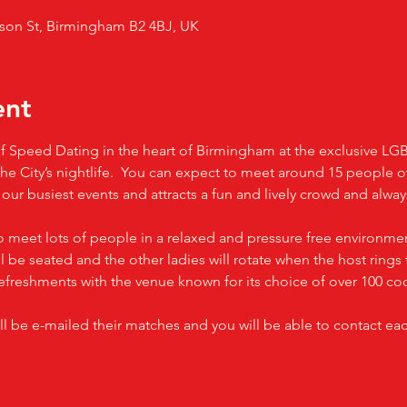
son St, Birmingham B2 4BJ, UK
ent
t of Speed Dating in the heart of Birmingham at the exclusive L
 the City’s nightlife.  You can expect to meet around 15 people 
f our busiest events and attracts a fun and lively crowd and alw
o meet lots of people in a relaxed and pressure free environmen
 be seated and the other ladies will rotate when the host rings t
efreshments with the venue known for its choice of over 100 coc
ll be e-mailed their matches and you will be able to contact ea