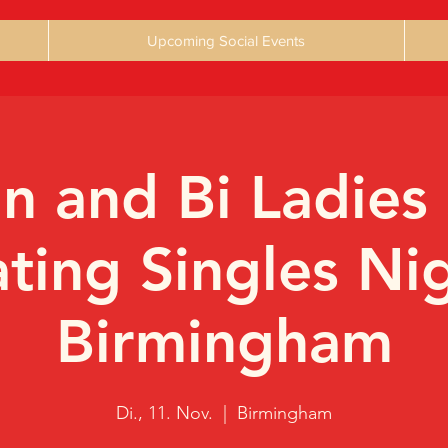
Upcoming Social Events
an and Bi Ladies
ting Singles Ni
Birmingham
Di., 11. Nov.
  |  
Birmingham