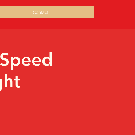
Contact
 Speed
ght