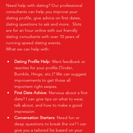
Need help with dating? Our professional 
consultants can help you improve your 
dating profile, give advice on first dates, 
dating questions to ask and more.  Slots 
are for an hour online with our friendly 
dating consultants with over 10 years of 
running speed dating events.  
What we can help with:
Dating Profile Help
: Want feedback or 
rewrites for your profile (Tinder, 
Bumble, Hinge, etc.)? We can suggest 
improvements to get those all 
important right swipes.
First Date Advice
: Nervous about a first 
date? I can give tips on what to wear, 
talk about, and how to make a good 
impression.
Conversation Starters
: Need fun or 
deep questions to break the ice? I can 
give you a tailored list based on your 