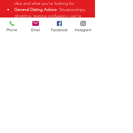
vibe and what you’re looking for.
General Dating Advice
: Situationships, 
ghosting, texting confusion— we're 
here to help you decode it all.
Phone
Email
Facebook
Instagram
Share This Event
Birmingham Events
Yardley
Birmingham
West Midlands
UK
Telephone
07523 992921
Email
info@lovespeeddating.co.uk
Opening Times Monday to Friday 8.00am -
8.00pm