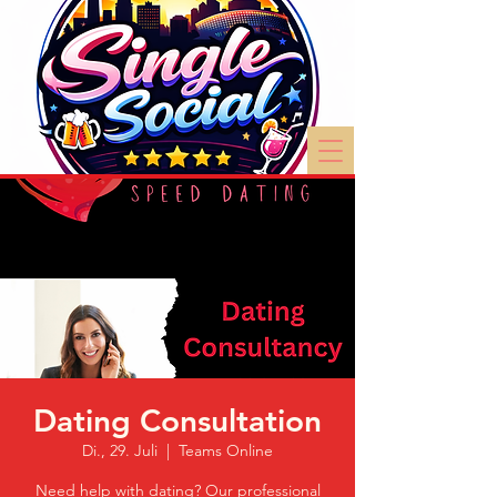
Dating Consultation
Di., 29. Juli
  |  
Teams Online
Need help with dating? Our professional