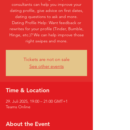
consultants can help you improve your
dating profile, give advice on first dates,
dating questions to ask and more.
Dating Profile Help: Want feedback or
rewrites for your profile (Tinder, Bumble,
Hinge, etc.)? We can help improve those
right swipes and more.
Tickets are not on sale
See other events
Time & Location
29. Juli 2025, 19:00 – 21:00 GMT+1
Teams Online
About the Event