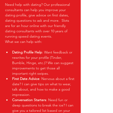
Need help with dating? Our professional 
consultants can help you improve your 
dating profile, give advice on first dates, 
dating questions to ask and more.  Slots 
are for an hour online with our friendly 
dating consultants with over 10 years of 
running speed dating events.  
What we can help with:
Dating Profile Help
: Want feedback or 
rewrites for your profile (Tinder, 
Bumble, Hinge, etc.)? We can suggest 
improvements to get those all 
important right swipes.
First Date Advice
: Nervous about a first 
date? I can give tips on what to wear, 
talk about, and how to make a good 
impression.
Conversation Starters
: Need fun or 
deep questions to break the ice? I can 
give you a tailored list based on your 