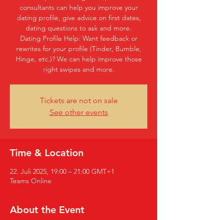
consultants can help you improve your
dating profile, give advice on first dates,
dating questions to ask and more.
Dating Profile Help: Want feedback or
rewrites for your profile (Tinder, Bumble,
Hinge, etc.)? We can help improve those
right swipes and more.
Tickets are not on sale
See other events
Time & Location
22. Juli 2025, 19:00 – 21:00 GMT+1
Teams Online
About the Event