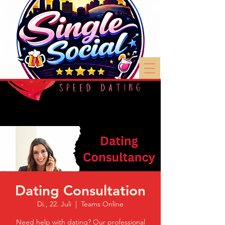
Dating Consultation
Di., 22. Juli
  |  
Teams Online
Need help with dating? Our professional