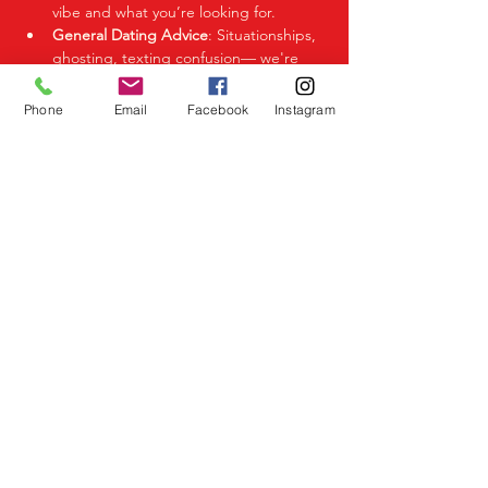
vibe and what you’re looking for.
General Dating Advice
: Situationships, 
ghosting, texting confusion— we're 
here to help you decode it all.
Phone
Email
Facebook
Instagram
Share This Event
Birmingham Events
Yardley
Birmingham
West Midlands
UK
Telephone
07523 992921
Email
info@lovespeeddating.co.uk
Opening Times Monday to Friday 8.00am -
8.00pm