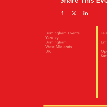
Share This Ev
Birmingham Events
Te
Yardley
Birmingham
Em
West Midlands
UK
Ope
Sat