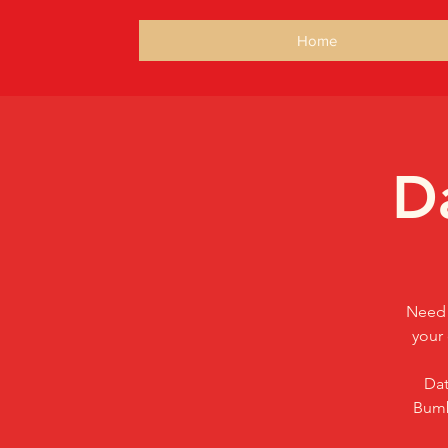
Home
D
Need 
your 
Dat
Bumb