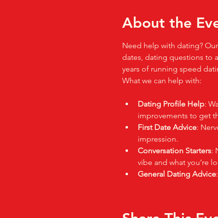
About the Ev
Need help with dating? Our 
dates, dating questions to a
years of running speed datin
What we can help with:
Dating Profile Help
: Wa
improvements to get tho
First Date Advice
: Nerv
impression.
Conversation Starters
: 
vibe and what you’re lo
General Dating Advice