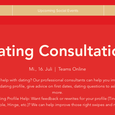
Upcoming Social Events
ating Consultati
Mi., 16. Juli
  |  
Teams Online
help with dating? Our professional consultants can help you i
dating profile, give advice on first dates, dating questions to a
more.
ing Profile Help: Want feedback or rewrites for your profile (Tin
le, Hinge, etc.)? We can help improve those right swipes and 