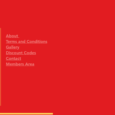
About
Terms and Conditions
Gallery
Discount Codes
Contact
Members Area