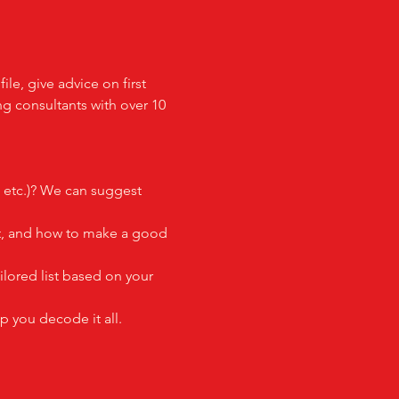
e, give advice on first 
ng consultants with over 10 
, etc.)? We can suggest 
out, and how to make a good 
ilored list based on your 
p you decode it all.