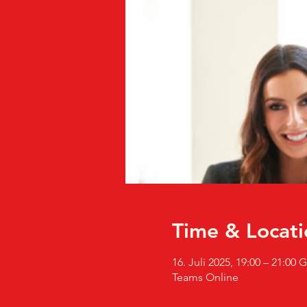
Time & Locati
16. Juli 2025, 19:00 – 21:00
Teams Online