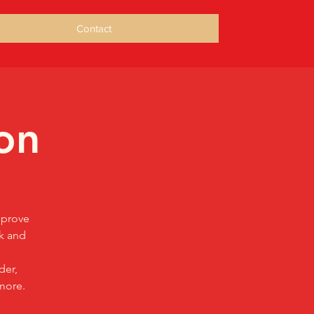
Contact
on
mprove
sk and
der,
more.