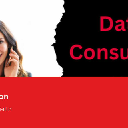
on
 GMT+1