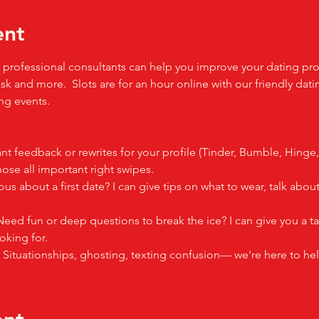
ent
professional consultants can help you improve your dating profil
sk and more.  Slots are for an hour online with our friendly dati
g events.  
nt feedback or rewrites for your profile (Tinder, Bumble, Hinge
se all important right swipes.
ous about a first date? I can give tips on what to wear, talk ab
Need fun or deep questions to break the ice? I can give you a ta
oking for.
: Situationships, ghosting, texting confusion— we're here to hel