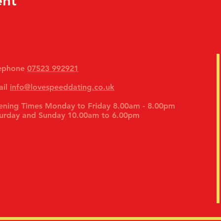
ent
lephone
07523 992921
ail
info@lovespeeddating.co.uk
ning Times Monday to Friday 8.00am - 8.00pm
urday and Sunday 10.00am to 6.00pm