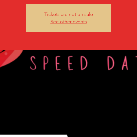
Tickets are not on sale
See other events