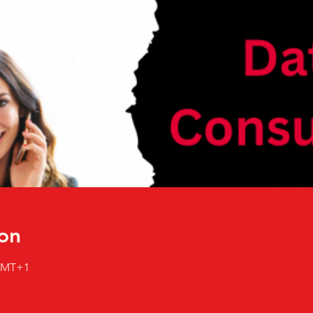
on
 GMT+1