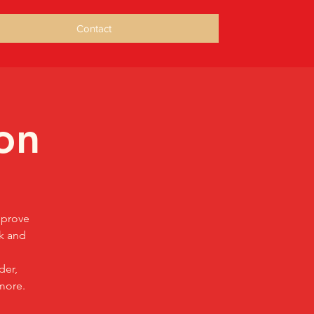
Contact
on
mprove
sk and
der,
more.