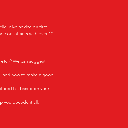
e, give advice on first 
ng consultants with over 10 
, etc.)? We can suggest 
out, and how to make a good 
ilored list based on your 
p you decode it all.