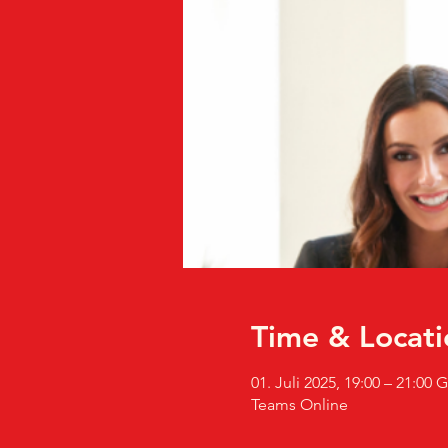
Time & Locati
01. Juli 2025, 19:00 – 21:00
Teams Online