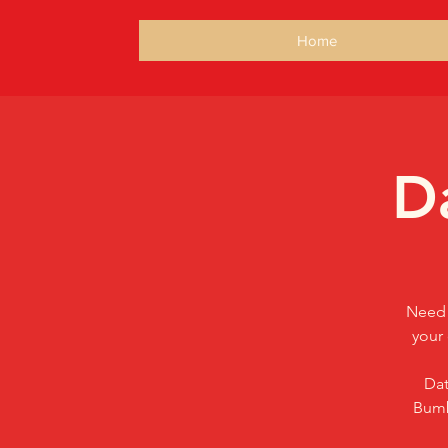
Home
D
Need 
your 
Dat
Bumb