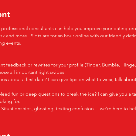
ent
professional consultants can help you improve your dating profil
sk and more.  Slots are for an hour online with our friendly dati
g events.  
nt feedback or rewrites for your profile (Tinder, Bumble, Hinge
se all important right swipes.
ous about a first date? I can give tips on what to wear, talk ab
Need fun or deep questions to break the ice? I can give you a ta
oking for.
: Situationships, ghosting, texting confusion— we're here to hel