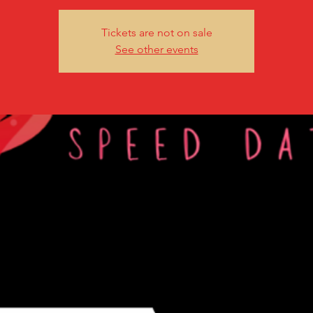
Tickets are not on sale
See other events