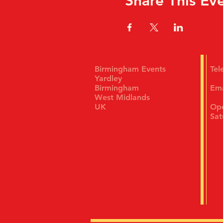
Share This Ev
Birmingham Events
Te
Yardley
Birmingham
Em
West Midlands
UK
Ope
Sat