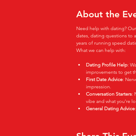
About the Ev
Need help with dating? Our 
dates, dating questions to a
years of running speed datin
What we can help with:
Dating Profile Help
: Wa
improvements to get tho
First Date Advice
: Nerv
impression.
Conversation Starters
: 
vibe and what you’re lo
General Dating Advice