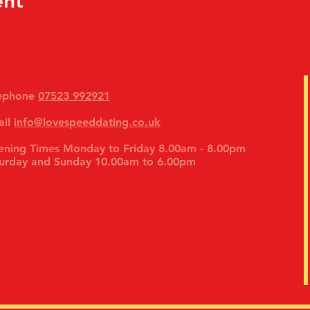
ent
lephone
07523 992921
ail
info@lovespeeddating.co.uk
ning Times Monday to Friday 8.00am - 8.00pm
urday and Sunday 10.00am to 6.00pm