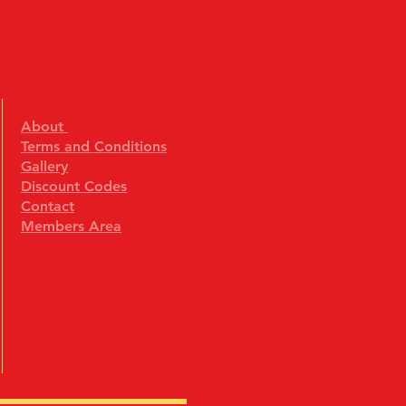
About
Terms and Conditions
Gallery
Discount Codes
Contact
Members Area