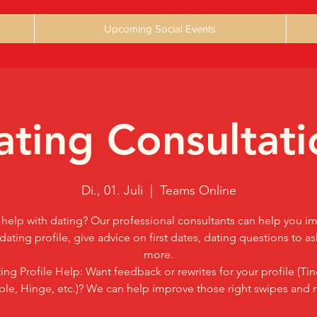
Upcoming Social Events
ating Consultati
Di., 01. Juli
  |  
Teams Online
help with dating? Our professional consultants can help you i
dating profile, give advice on first dates, dating questions to a
more.
ing Profile Help: Want feedback or rewrites for your profile (Tin
le, Hinge, etc.)? We can help improve those right swipes and 