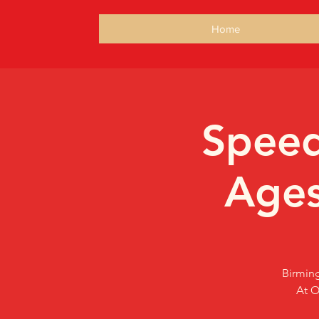
Home
Speed
Ages
Birming
At O