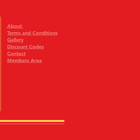
About
Terms and Conditions
Gallery
Discount Codes
Contact
Members Area