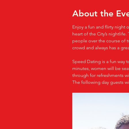
About the Ev
Enjoy a fun and flirty night
heart of the City’s nightlif
people over the course of tw
crowd and always has a gre
Speed Dating is a fun way t
minutes, women will be seate
through for refreshments wit
The following day guests wi