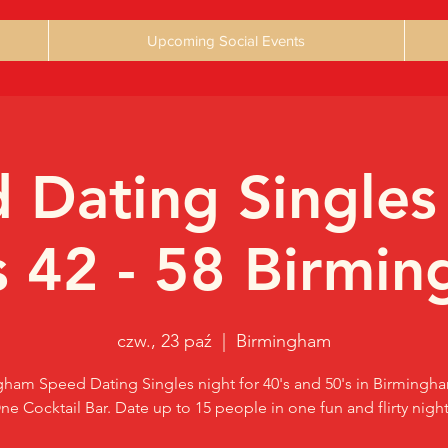
Upcoming Social Events
 Dating Singles
 42 - 58 Birmi
czw., 23 paź
  |  
Birmingham
ham Speed Dating Singles night for 40's and 50's in Birmingh
ne Cocktail Bar. Date up to 15 people in one fun and flirty night