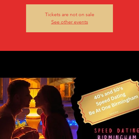
Tickets are not on sale
See other events