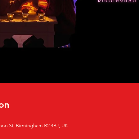
on
son St, Birmingham B2 4BJ, UK