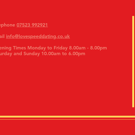
lephone
07523 992921
ail
info@lovespeeddating.co.uk
ning Times Monday to Friday 8.00am - 8.00pm
urday and Sunday 10.00am to 6.00pm