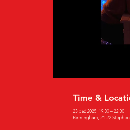
Time & Locati
23 paź 2025, 19:30 – 22:30
Birmingham, 21-22 Stephen