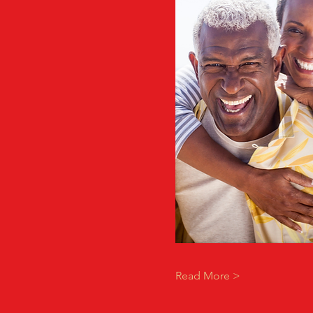
Read More >