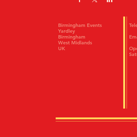
Birmingham Events
Te
Yardley
Birmingham
Em
West Midlands
UK
Ope
Sat