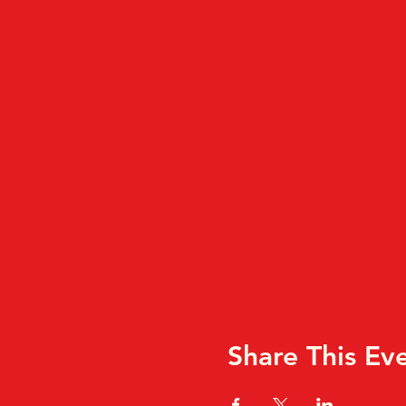
Share This Ev