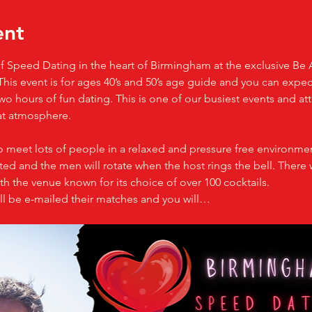
ent
 of Speed Dating in the heart of Birmingham at the exclusive Be 
e. This event is for ages 40’s and 50’s age guide and you can expe
o hours of fun dating. This is one of our busiest events and att
at atmosphere.
o meet lots of people in a relaxed and pressure free environmen
d and the men will rotate when the host rings the bell. There w
h the venue known for its choice of over 100 cocktails.
ll be e-mailed their matches and you will…