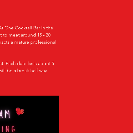
At One Cocktail Bar in the 
ct to meet around 15 - 20 
racts a mature professional 
t. Each date lasts about 5 
ill be a break half way 