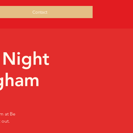
Contact
 Night
ngham
am at Be
 out.