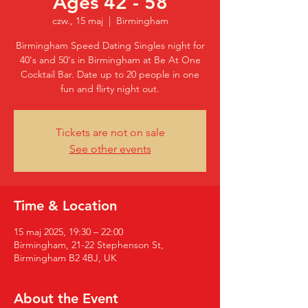
Ages 42 - 58
czw., 15 maj
  |  
Birmingham
Birmingham Speed Dating Singles night for
40's and 50's in Birmingham at Be At One
Cocktail Bar. Date up to 20 people in one
fun and flirty night out.
Tickets are not on sale
See other events
Time & Location
15 maj 2025, 19:30 – 22:00
Birmingham, 21-22 Stephenson St,
Birmingham B2 4BJ, UK
About the Event