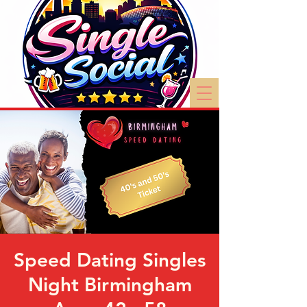
Speed Dating Singles
Night Birmingham