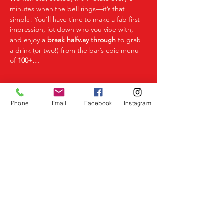
minutes when the bell rings—it’s that 
simple! You’ll have time to make a fab first 
impression, jot down who you vibe with, 
and enjoy a 
break halfway through
 to grab 
a drink (or two!) from the bar’s epic menu 
of 
100+…
Read More >
Phone
Email
Facebook
Instagram
Share This Event
Birmingham Events
Yardley
Birmingham