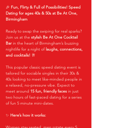
🎉 
Fun, Flirty & Full of Possibilities! Speed 
Dating for ages 40s & 50s at Be At One, 
Birmingham
Ready to swap the swiping for real sparks? 
Join us at the 
stylish Be At One Cocktail 
Bar
 in the heart of Birmingham’s buzzing 
nightlife for a night of 
laughs, connections, 
and cocktails!
 🥂
This popular classic speed dating event is 
tailored for sociable singles in their 30s & 
40s looking to meet like-minded people in 
a relaxed, no-pressure vibe. Expect to 
meet around 
15 fun, friendly faces
 in just 
two hours of fast-paced dating for a series 
of fun 5 minute mini-dates.
✨ 
Here’s how it works:
Women stay seated, men rotate every 5 