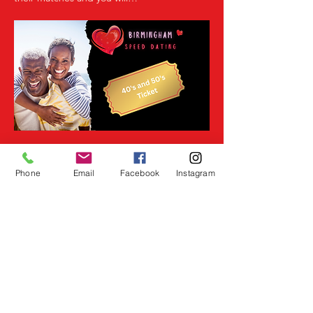
Read More >
Phone
Email
Facebook
Instagram
Share This Event