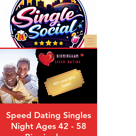
Speed Dating Singles
Night Ages 42 - 58