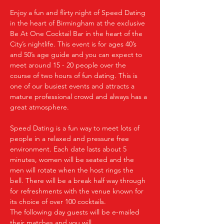
Enjoy a fun and flirty night of Speed Dating 
in the heart of Birmingham at the exclusive 
Be At One Cocktail Bar in the heart of the 
City’s nightlife. This event is for ages 40’s 
and 50’s age guide and you can expect to 
meet around 15 - 20 people over the 
course of two hours of fun dating. This is 
one of our busiest events and attracts a 
mature professional crowd and always has a 
great atmosphere.
Speed Dating is a fun way to meet lots of 
people in a relaxed and pressure free 
environment. Each date lasts about 5 
minutes, women will be seated and the 
men will rotate when the host rings the 
bell. There will be a break half way through 
for refreshments with the venue known for 
its choice of over 100 cocktails.
The following day guests will be e-mailed 
their matches and you will…