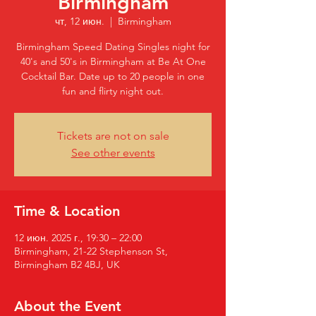
Birmingham
чт, 12 июн.
  |  
Birmingham
Birmingham Speed Dating Singles night for
40's and 50's in Birmingham at Be At One
Cocktail Bar. Date up to 20 people in one
fun and flirty night out.
Tickets are not on sale
See other events
Time & Location
12 июн. 2025 г., 19:30 – 22:00
Birmingham, 21-22 Stephenson St,
Birmingham B2 4BJ, UK
About the Event