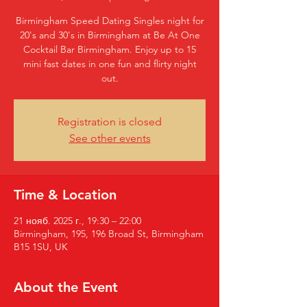
Birmingham Speed Dating Singles night for
20's and 30's in Birmingham at Be At One
Cocktail Bar Birmingham. Enjoy up to 15
mini fast dates in one fun and flirty night
out.
Registration is closed
See other events
Time & Location
21 нояб. 2025 г., 19:30 – 22:00
Birmingham, 195, 196 Broad St, Birmingham
B15 1SU, UK
About the Event