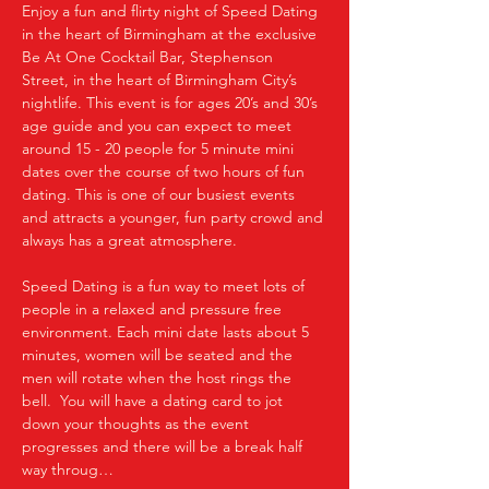
Enjoy a fun and flirty night of Speed Dating 
in the heart of Birmingham at the exclusive 
Be At One Cocktail Bar, Stephenson 
Street, in the heart of Birmingham City’s 
nightlife. This event is for ages 20’s and 30’s 
age guide and you can expect to meet 
around 15 - 20 people for 5 minute mini 
dates over the course of two hours of fun 
dating. This is one of our busiest events 
and attracts a younger, fun party crowd and 
always has a great atmosphere.
Speed Dating is a fun way to meet lots of 
people in a relaxed and pressure free 
environment. Each mini date lasts about 5 
minutes, women will be seated and the 
men will rotate when the host rings the 
bell.  You will have a dating card to jot 
down your thoughts as the event 
progresses and there will be a break half 
way throug…