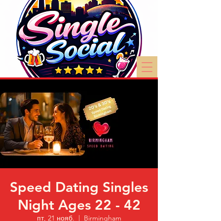
Speed Dating Singles
Night Ages 22 - 42
пт, 21 нояб.
  |  
Birmingham