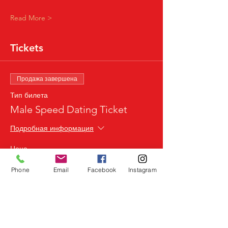
Read More >
Tickets
Продажа завершена
Тип билета
Male Speed Dating Ticket
Подробная информация
Цена
24,99 £
Phone
Email
Facebook
Instagram