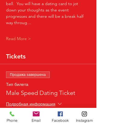
bell.  You will have a dating card to jot 
down your thoughts as the event 
progresses and there will be a break half 
way throug…
Read More >
Tickets
Продажа завершена
Тип билета
Male Speed Dating Ticket
Подробная информация
Цена
Phone
Email
Facebook
Instagram
24,99 £