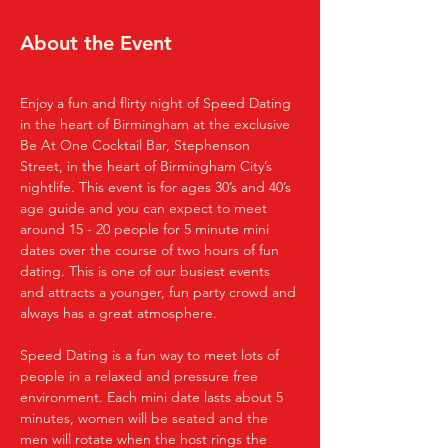
About the Event
Enjoy a fun and flirty night of Speed Dating 
in the heart of Birmingham at the exclusive 
Be At One Cocktail Bar, Stephenson 
Street, in the heart of Birmingham City’s 
nightlife. This event is for ages 30’s and 40’s 
age guide and you can expect to meet 
around 15 - 20 people for 5 minute mini 
dates over the course of two hours of fun 
dating. This is one of our busiest events 
and attracts a younger, fun party crowd and 
always has a great atmosphere.
Speed Dating is a fun way to meet lots of 
people in a relaxed and pressure free 
environment. Each mini date lasts about 5 
minutes, women will be seated and the 
men will rotate when the host rings the 