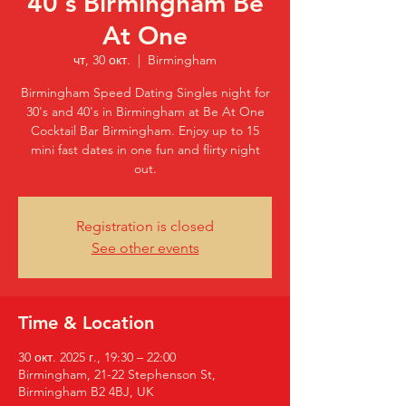
40's Birmingham Be
At One
чт, 30 окт.
  |  
Birmingham
Birmingham Speed Dating Singles night for
30's and 40's in Birmingham at Be At One
Cocktail Bar Birmingham. Enjoy up to 15
mini fast dates in one fun and flirty night
out.
Registration is closed
See other events
Time & Location
30 окт. 2025 г., 19:30 – 22:00
Birmingham, 21-22 Stephenson St,
Birmingham B2 4BJ, UK