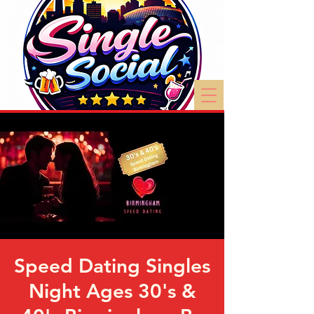
Speed Dating Singles
Night Ages 30's &