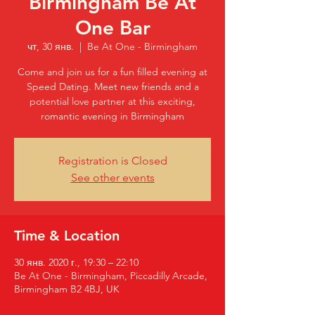
Birmingham Be At
One Bar
чт, 30 янв.
  |  
Be At One - Birmingham
Come and join us for a fun filled evening at
Speed Dating. Meet new friends and a
potential love partner at this exciting,
romantic evening in Birmingham
Registration is Closed
See other events
Time & Location
30 янв. 2020 г., 19:30 – 22:10
Be At One - Birmingham, Piccadilly Arcade,
Birmingham B2 4BJ, UK