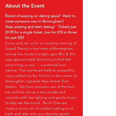
About the Event
Bored of swiping on dating apps?  Want to 
meet someone new in Birmingham?
Stop swiping and start dating!  
Tickets just 
£9.99 for a single ticket, two for £18 or three 
for just £20!
Come and join us for an exciting evening of 
Speed Dating in the heart of Birmingham, 
joining like-minded singles ages 40's & 50's 
(age approximate) all looking to find the 
same thing as you..... a potential love 
partner. The events are held at a beautiful, 
cozy cocktail bar Be At One in the center of 
Birmingham opposite New Street Train 
Station.  We have exclusive use of the back 
bar and the venue is very private and 
romantic with low lighting and gentle music 
to help set the mood.  Be At One are 
masters at the art of cocktail making so sit 
back and relax with your favorite tipple!