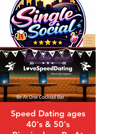
Speed Dating ages
40's & 50's