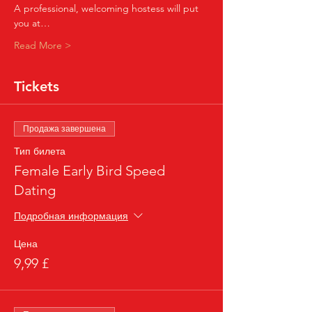
A professional, welcoming hostess will put 
you at…
Read More >
Tickets
Продажа завершена
Тип билета
Female Early Bird Speed
Dating
Подробная информация
Цена
9,99 £