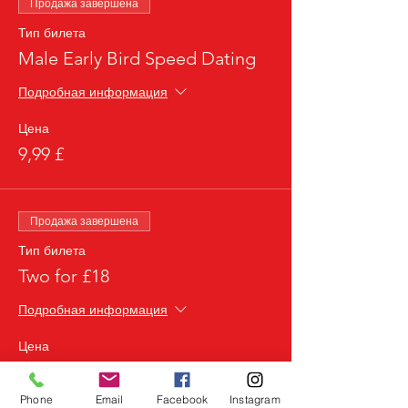
Продажа завершена
Тип билета
Male Early Bird Speed Dating
Подробная информация
Цена
9,99 £
Продажа завершена
Тип билета
Two for £18
Подробная информация
Цена
18,00 £
Phone
Email
Facebook
Instagram