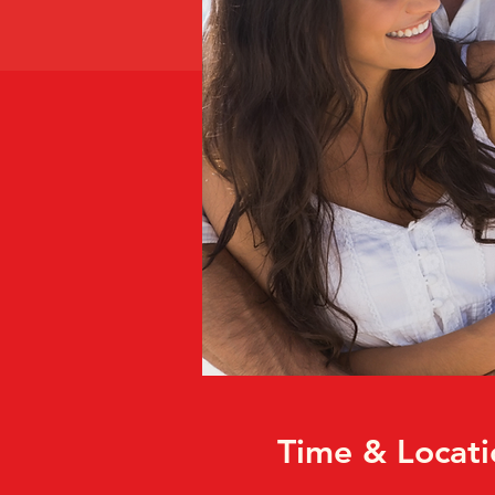
Time & Locati