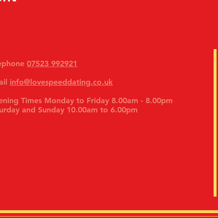
lephone
07523 992921
ail
info@lovespeeddating.co.uk
ning Times Monday to Friday 8.00am - 8.00pm
urday and Sunday 10.00am to 6.00pm