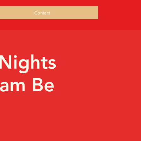
Contact
Nights
ham Be