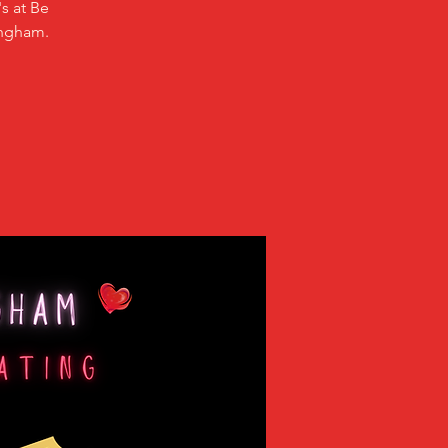
s at Be
ingham.