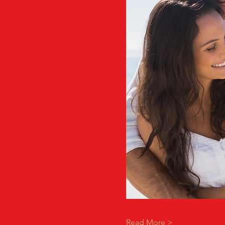
Read More >