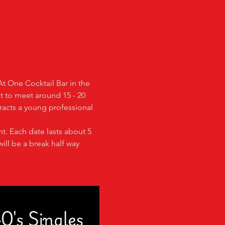
At One Cocktail Bar in the 
ct to meet around 15 - 20 
racts a young professional 
t. Each date lasts about 5 
ill be a break half way 