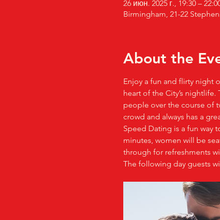
26 июн. 2025 г., 19:30 – 22:0
Birmingham, 21-22 Stephen
About the Ev
Enjoy a fun and flirty night
heart of the City’s nightlif
people over the course of tw
crowd and always has a gre
Speed Dating is a fun way t
minutes, women will be seate
through for refreshments wit
The following day guests wi