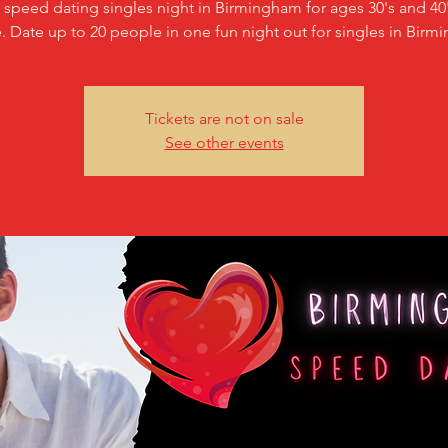
c speed dating singles night in Birmingham for ages 30's and 40'
. Date up to 20 people in one fun night out for singles in Birm
Tickets are not on sale
See other events