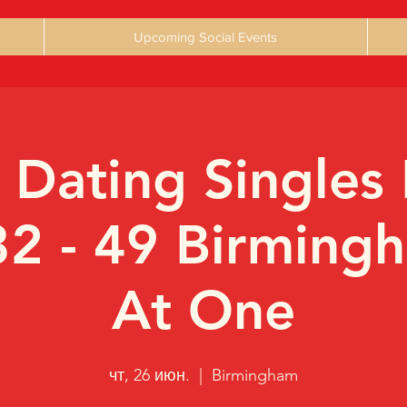
Upcoming Social Events
 Dating Singles 
32 - 49 Birming
At One
чт, 26 июн.
  |  
Birmingham