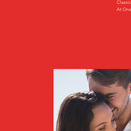
Classi
At One