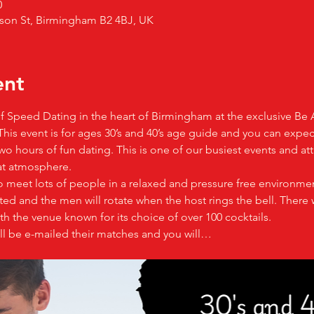
0
son St, Birmingham B2 4BJ, UK
ent
 of Speed Dating in the heart of Birmingham at the exclusive Be 
e. This event is for ages 30’s and 40’s age guide and you can expe
o hours of fun dating. This is one of our busiest events and att
at atmosphere.
o meet lots of people in a relaxed and pressure free environmen
d and the men will rotate when the host rings the bell. There w
h the venue known for its choice of over 100 cocktails.
ll be e-mailed their matches and you will…