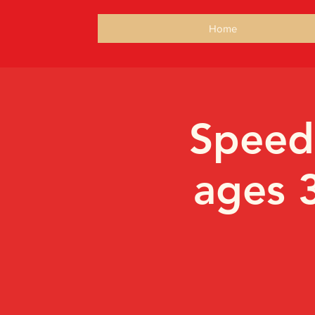
Home
Speed
ages 