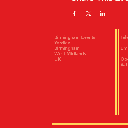
Birmingham Events
Te
Yardley
Birmingham
Em
West Midlands
UK
Ope
Sat