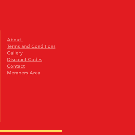
About
Terms and Conditions
Gallery
Discount Codes
Contact
Members Area