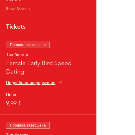
Read More >
Tickets
Продажа завершена
Тип билета
Female Early Bird Speed
Dating
Подробная информация
Цена
9,99 £
Продажа завершена