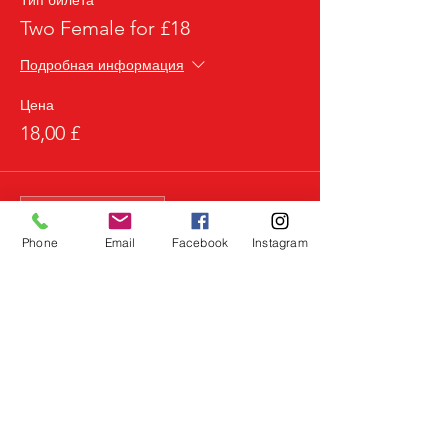
Тип билета
Two Female for £18
Подробная информация
Цена
18,00 £
Продажа завершена
Тип билета
Phone
Email
Facebook
Instagram
3 Females for £20
Подробная информация
Цена
20,00 £