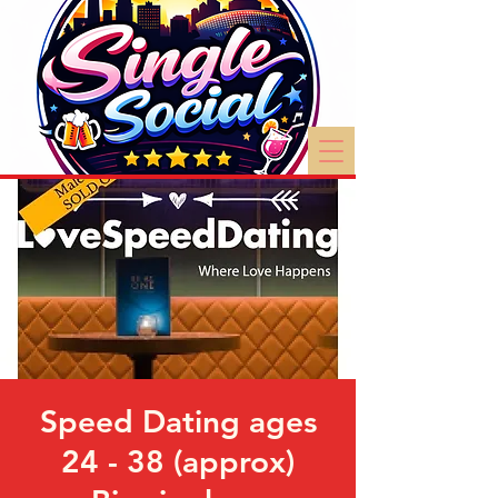
Speed Dating ages
24 - 38 (approx)