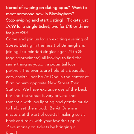
Bored of swiping on dating apps?  Want to 
meet someone new in Birmingham?
Stop swiping and start dating!  
Tickets just 
£9.99 for a single ticket, two for £18 or three 
for just £20!
Come and join us for an exciting evening of 
Speed Dating in the heart of Birmingham, 
joining like-minded singles ages 24 to 38 
(age approximate) all looking to find the 
same thing as you..... a potential love 
partner. The events are held at a beautiful, 
cozy cocktail bar Be At One in the center of 
Birmingham opposite New Street Train 
Station.  We have exclusive use of the back 
bar and the venue is very private and 
romantic with low lighting and gentle music 
to help set the mood.  Be At One are 
masters at the art of cocktail making so sit 
back and relax with your favorite tipple! 
 Save money on tickets by bringing a 
friend…