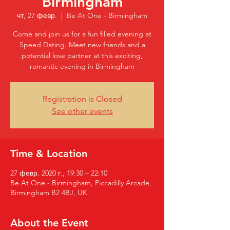
Birmingham
чт, 27 февр.
  |  
Be At One - Birmingham
Come and join us for a fun filled evening at
Speed Dating. Meet new friends and a
potential love partner at this exciting,
romantic evening in Birmingham
Registration is Closed
See other events
Time & Location
27 февр. 2020 г., 19:30 – 22:10
Be At One - Birmingham, Piccadilly Arcade,
Birmingham B2 4BJ, UK
About the Event