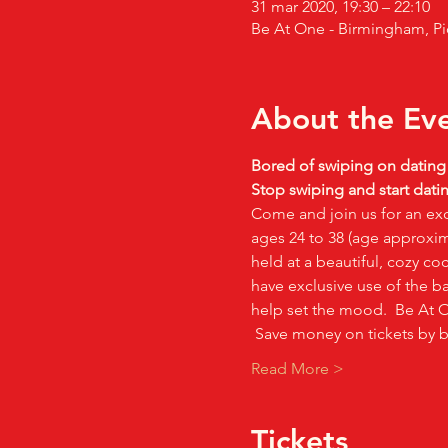
31 mar 2020, 19:30 – 22:10
Be At One - Birmingham, Pi
About the Ev
Bored of swiping on datin
Stop swiping and start datin
Come and join us for an exc
ages 24 to 38 (age approxima
held at a beautiful, cozy co
have exclusive use of the ba
help set the mood.  Be At On
 Save money on tickets by 
Read More >
Tickets