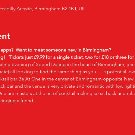
ccadilly Arcade, Birmingham B2 4BJ, UK
ent
g apps?  Want to meet someone new in Birmingham?
g!  
Tickets just £9.99 for a single ticket, two for £18 or three for
iting evening of Speed Dating in the heart of Birmingham, join
te) all looking to find the same thing as you..... a potential lov
cktail bar Be At One in the center of Birmingham opposite New S
ck bar and the venue is very private and romantic with low ligh
e are masters at the art of cocktail making so sit back and relax
bringing a friend…