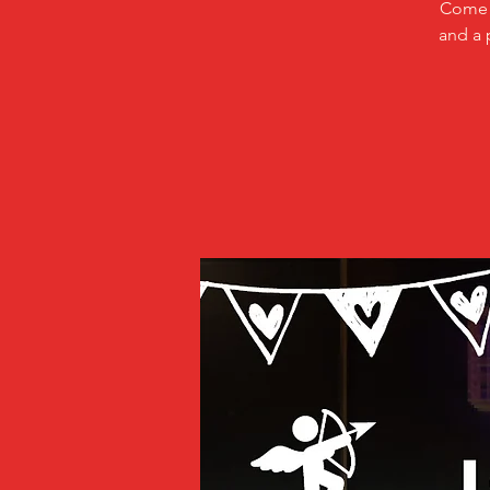
Come a
and a 