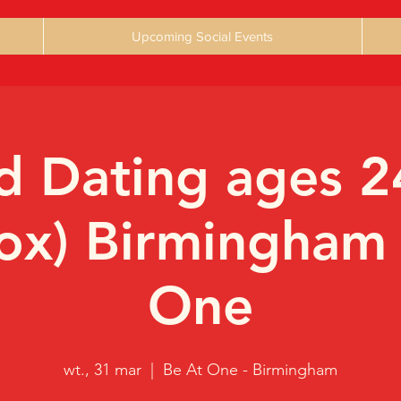
Upcoming Social Events
 Dating ages 2
ox) Birmingham
One
wt., 31 mar
  |  
Be At One - Birmingham