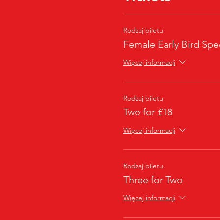
Rodzaj biletu
Female Early Bird Spe
Więcej informacji
Rodzaj biletu
Two for £18
Więcej informacji
Rodzaj biletu
Three for Two
Więcej informacji