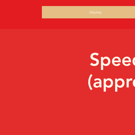
Home
Speed
(appr