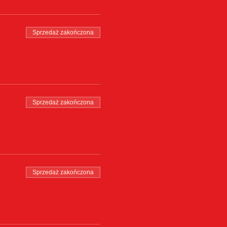
Sprzedaż zakończona
Sprzedaż zakończona
Sprzedaż zakończona