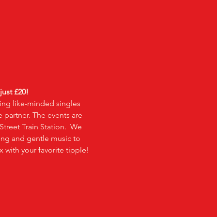
 just £20!
ing like-minded singles 
e partner. The events are 
treet Train Station.  We 
ting and gentle music to 
 with your favorite tipple! 