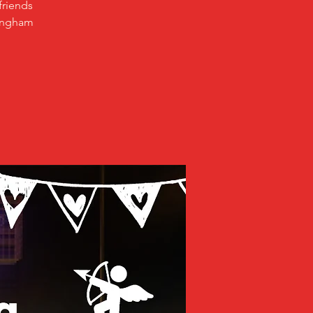
friends
mingham