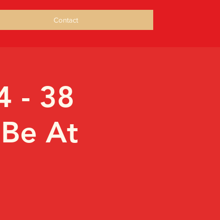
Contact
4 - 38
 Be At