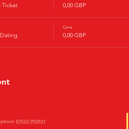
 Ticket
0,00 GBP
Cena
 Dating
0,00 GBP
ent
lephone
07523 992921