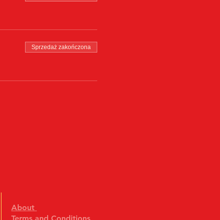
Sprzedaż zakończona
About
Terms and Conditions