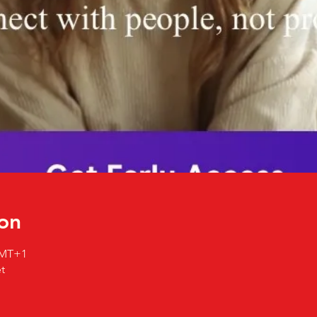
on
 GMT+1
t