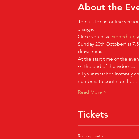
About the Ev
Join us for an online versio
charge.
Once you have 
signed up
, 
Sunday 20th Octoberf at 7.5
draws near.
At the start time of the even
At the end of the video call
all your matches instantly 
numbers to continue the…
Read More >
Tickets
Rodzaj biletu