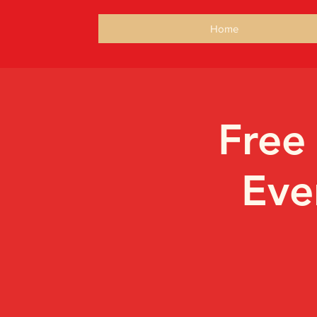
Home
Free
Eve