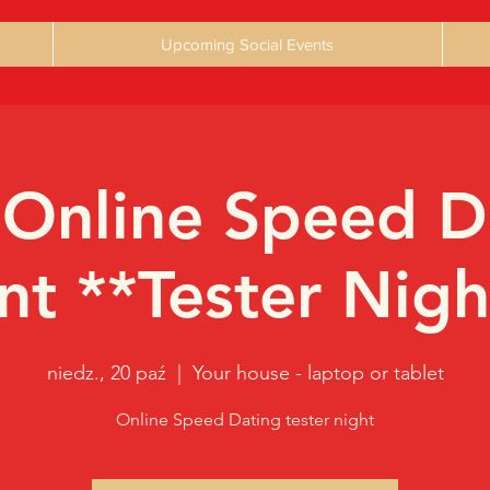
Upcoming Social Events
 Online Speed D
nt **Tester Nigh
niedz., 20 paź
  |  
Your house - laptop or tablet
Online Speed Dating tester night