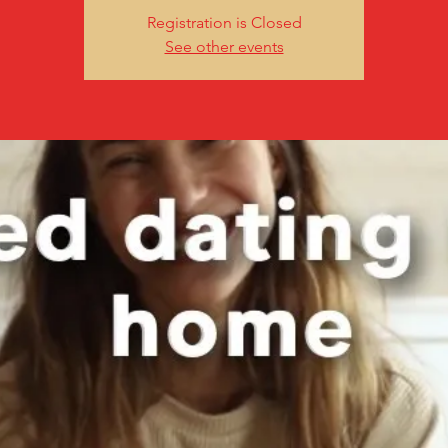
Registration is Closed
See other events