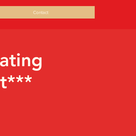
Contact
ating
t***