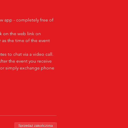
ew app - completely free of 
k on the web link on 
as the time of the event 
es to chat via a video call.  
fter the event you receive 
al or simply exchange phone 
Sprzedaż zakończona