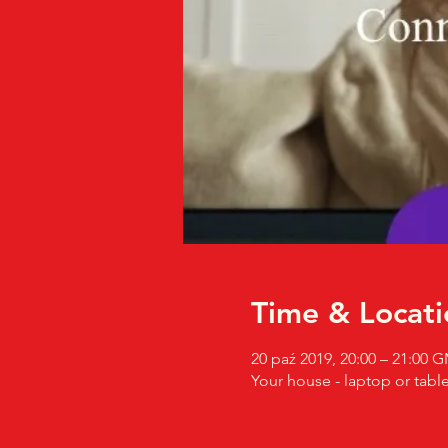
Time & Locati
20 paź 2019, 20:00 – 21:00
Your house - laptop or table