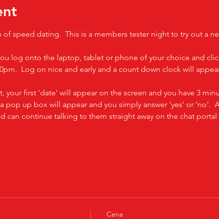
ent
n of speed dating.  This is a members tester night to try out a n
you log onto the laptop, tablet or phone of your choice and clic
0pm.  Log on nice and early and a count down clock will appear 
t, your first 'date' will appear on the screen and you have 3 minut
 a pop up box will appear and you simply answer 'yes' or 'no'.  A
and can continue talking to them straight away on the chat port
Cena