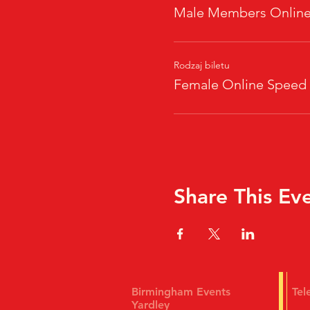
Male Members Online
Rodzaj biletu
Female Online Speed
Share This Ev
Birmingham Events
Te
Yardley