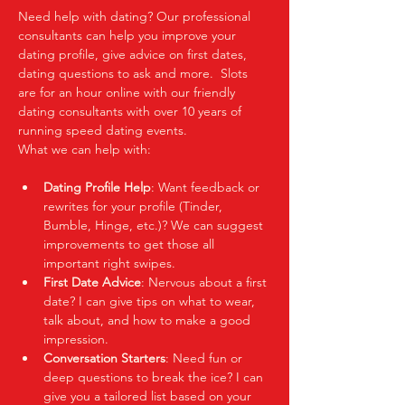
Need help with dating? Our professional 
consultants can help you improve your 
dating profile, give advice on first dates, 
dating questions to ask and more.  Slots 
are for an hour online with our friendly 
dating consultants with over 10 years of 
running speed dating events.  
What we can help with:
Dating Profile Help
: Want feedback or 
rewrites for your profile (Tinder, 
Bumble, Hinge, etc.)? We can suggest 
improvements to get those all 
important right swipes.
First Date Advice
: Nervous about a first 
date? I can give tips on what to wear, 
talk about, and how to make a good 
impression.
Conversation Starters
: Need fun or 
deep questions to break the ice? I can 
give you a tailored list based on your 