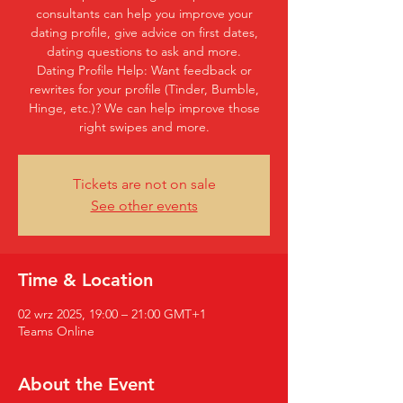
consultants can help you improve your
dating profile, give advice on first dates,
dating questions to ask and more.
Dating Profile Help: Want feedback or
rewrites for your profile (Tinder, Bumble,
Hinge, etc.)? We can help improve those
right swipes and more.
Tickets are not on sale
See other events
Time & Location
02 wrz 2025, 19:00 – 21:00 GMT+1
Teams Online
About the Event