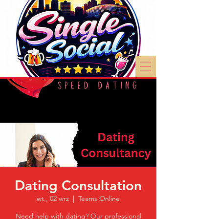
Dating Consultation
wt., 02 wrz
  |  
Teams Online
Need help with dating? Our professional