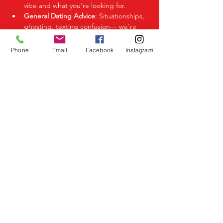
vibe and what you’re looking for.
General Dating Advice
: Situationships, 
ghosting, texting confusion— we're 
here to help you decode it all.
Phone
Email
Facebook
Instagram
Share This Event
Birmingham Events
Yardley
Birmingham
West Midlands
UK
Telephone
07523 992921
Email
info@lovespeeddating.co.uk
Opening Times Monday to Friday 8.00am -
8.00pm