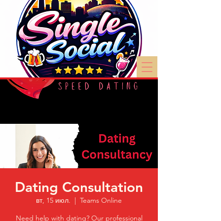
Dating Consultation
вт, 15 июл.
  |  
Teams Online
Need help with dating? Our professional