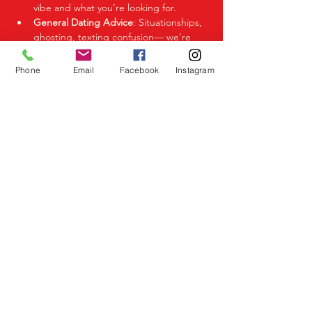
vibe and what you’re looking for.
General Dating Advice
: Situationships, 
ghosting, texting confusion— we're 
here to help you decode it all.
Phone
Email
Facebook
Instagram
Share This Event
Birmingham Events
Yardley
Birmingham
West Midlands
UK
Telephone
07523 992921
Email
info@lovespeeddating.co.uk
Opening Times Monday to Friday 8.00am -
8.00pm