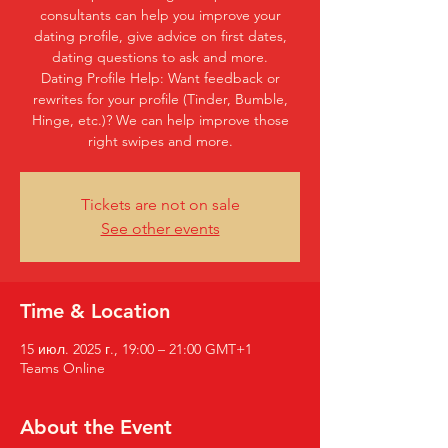
consultants can help you improve your
dating profile, give advice on first dates,
dating questions to ask and more.
Dating Profile Help: Want feedback or
rewrites for your profile (Tinder, Bumble,
Hinge, etc.)? We can help improve those
right swipes and more.
Tickets are not on sale
See other events
Time & Location
15 июл. 2025 г., 19:00 – 21:00 GMT+1
Teams Online
About the Event