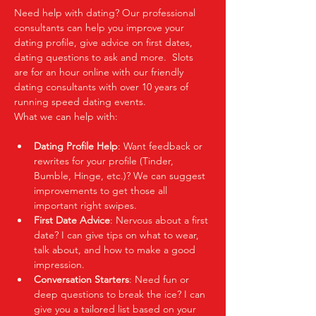
Need help with dating? Our professional 
consultants can help you improve your 
dating profile, give advice on first dates, 
dating questions to ask and more.  Slots 
are for an hour online with our friendly 
dating consultants with over 10 years of 
running speed dating events.  
What we can help with:
Dating Profile Help
: Want feedback or 
rewrites for your profile (Tinder, 
Bumble, Hinge, etc.)? We can suggest 
improvements to get those all 
important right swipes.
First Date Advice
: Nervous about a first 
date? I can give tips on what to wear, 
talk about, and how to make a good 
impression.
Conversation Starters
: Need fun or 
deep questions to break the ice? I can 
give you a tailored list based on your 