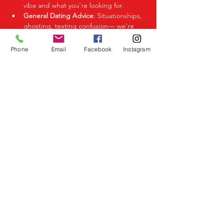
vibe and what you’re looking for.
General Dating Advice
: Situationships, 
ghosting, texting confusion— we're 
here to help you decode it all.
Phone
Email
Facebook
Instagram
Share This Event
Birmingham Events
Yardley
Birmingham
West Midlands
UK
Telephone
07523 992921
Email
info@lovespeeddating.co.uk
Opening Times Monday to Friday 8.00am -
8.00pm