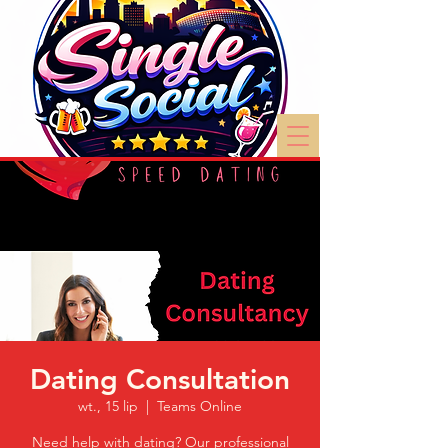
Dating Consultation
wt., 15 lip
  |  
Teams Online
Need help with dating? Our professional