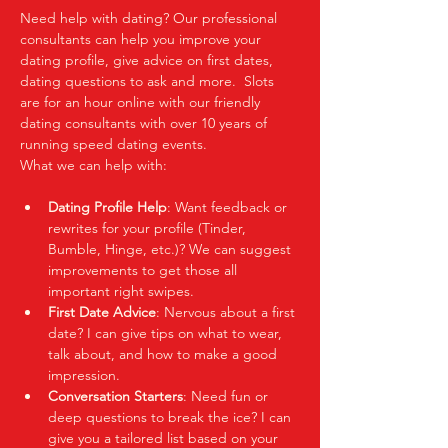
Need help with dating? Our professional 
consultants can help you improve your 
dating profile, give advice on first dates, 
dating questions to ask and more.  Slots 
are for an hour online with our friendly 
dating consultants with over 10 years of 
running speed dating events.  
What we can help with:
Dating Profile Help
: Want feedback or 
rewrites for your profile (Tinder, 
Bumble, Hinge, etc.)? We can suggest 
improvements to get those all 
important right swipes.
First Date Advice
: Nervous about a first 
date? I can give tips on what to wear, 
talk about, and how to make a good 
impression.
Conversation Starters
: Need fun or 
deep questions to break the ice? I can 
give you a tailored list based on your 