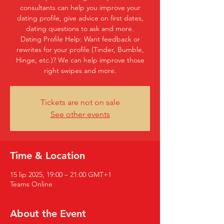
consultants can help you improve your
dating profile, give advice on first dates,
dating questions to ask and more.
Dating Profile Help: Want feedback or
rewrites for your profile (Tinder, Bumble,
Hinge, etc.)? We can help improve those
right swipes and more.
Tickets are not on sale
See other events
Time & Location
15 lip 2025, 19:00 – 21:00 GMT+1
Teams Online
About the Event