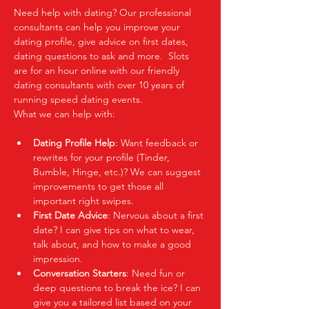
Need help with dating? Our professional 
consultants can help you improve your 
dating profile, give advice on first dates, 
dating questions to ask and more.  Slots 
are for an hour online with our friendly 
dating consultants with over 10 years of 
running speed dating events.  
What we can help with:
Dating Profile Help
: Want feedback or 
rewrites for your profile (Tinder, 
Bumble, Hinge, etc.)? We can suggest 
improvements to get those all 
important right swipes.
First Date Advice
: Nervous about a first 
date? I can give tips on what to wear, 
talk about, and how to make a good 
impression.
Conversation Starters
: Need fun or 
deep questions to break the ice? I can 
give you a tailored list based on your 