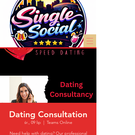
Dating Consultation
śr., 09 lip
  |  
Teams Online
Need help with dating? Our professional