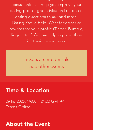
consultants can help you improve your
dating profile, give advice on first dates,
dating questions to ask and more.
Dating Profile Help: Want feedback or
rewrites for your profile (Tinder, Bumble,
Hinge, etc.)? We can help improve those
right swipes and more.
Tickets are not on sale
See other events
Time & Location
09 lip 2025, 19:00 – 21:00 GMT+1
Teams Online
About the Event