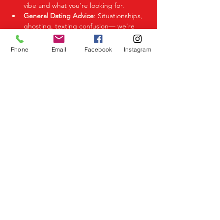
vibe and what you’re looking for.
General Dating Advice
: Situationships, 
ghosting, texting confusion— we're 
here to help you decode it all.
Phone
Email
Facebook
Instagram
Share This Event
Birmingham Events
Yardley
Birmingham
West Midlands
UK
Telephone
07523 992921
Email
info@lovespeeddating.co.uk
Opening Times Monday to Friday 8.00am -
8.00pm