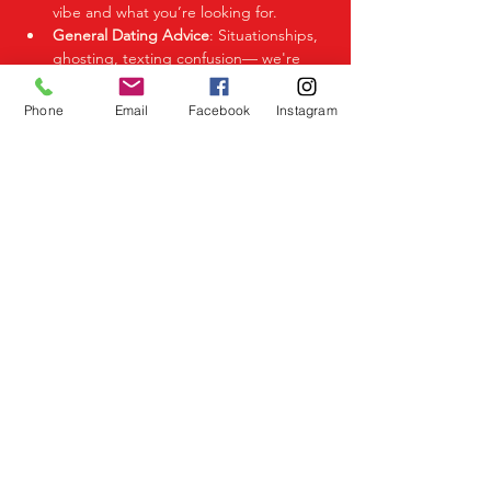
vibe and what you’re looking for.
General Dating Advice
: Situationships, 
ghosting, texting confusion— we're 
here to help you decode it all.
Phone
Email
Facebook
Instagram
Share This Event
Birmingham Events
Yardley
Birmingham
West Midlands
UK
Telephone
07523 992921
Email
info@lovespeeddating.co.uk
Opening Times Monday to Friday 8.00am -
8.00pm