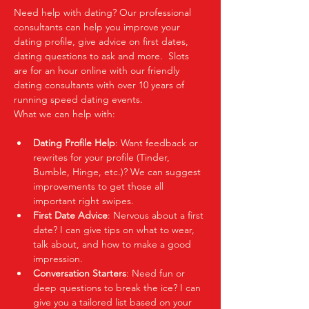
Need help with dating? Our professional 
consultants can help you improve your 
dating profile, give advice on first dates, 
dating questions to ask and more.  Slots 
are for an hour online with our friendly 
dating consultants with over 10 years of 
running speed dating events.  
What we can help with:
Dating Profile Help
: Want feedback or 
rewrites for your profile (Tinder, 
Bumble, Hinge, etc.)? We can suggest 
improvements to get those all 
important right swipes.
First Date Advice
: Nervous about a first 
date? I can give tips on what to wear, 
talk about, and how to make a good 
impression.
Conversation Starters
: Need fun or 
deep questions to break the ice? I can 
give you a tailored list based on your 