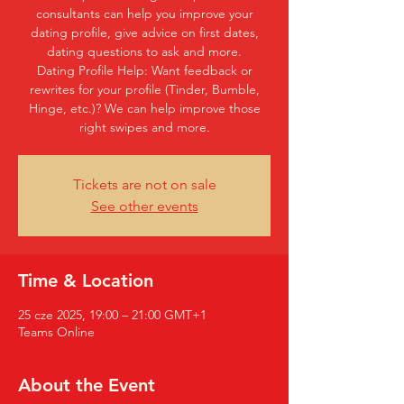
consultants can help you improve your
dating profile, give advice on first dates,
dating questions to ask and more.
Dating Profile Help: Want feedback or
rewrites for your profile (Tinder, Bumble,
Hinge, etc.)? We can help improve those
right swipes and more.
Tickets are not on sale
See other events
Time & Location
25 cze 2025, 19:00 – 21:00 GMT+1
Teams Online
About the Event