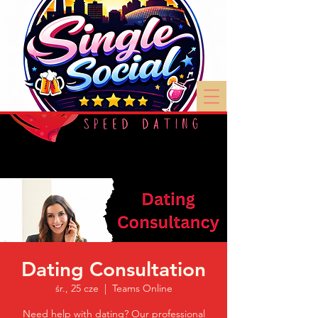
Dating Consultation
śr., 25 cze
  |  
Teams Online
Need help with dating? Our professional